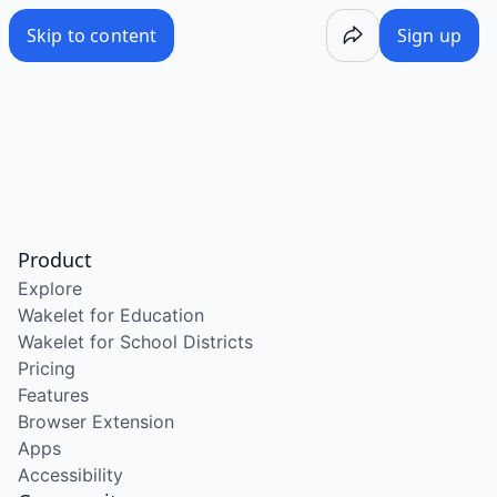
Skip to content
Sign up
Product
Explore
Wakelet for Education
Wakelet for School Districts
Pricing
Features
Browser Extension
Apps
Accessibility