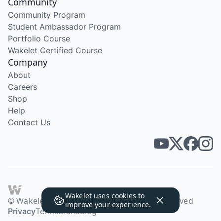
Community
Community Program
Student Ambassador Program
Portfolio Course
Wakelet Certified Course
Company
About
Careers
Shop
Help
Contact Us
Wakelet uses
cookies
to
© Wakelet Technologies 2026. All rights reserved
improve your experience.
Privacy
Terms
Brand
Blog