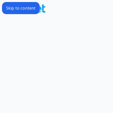
Skip to content