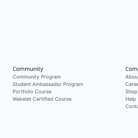
Community
Com
Community Program
Abou
Student Ambassador Program
Care
Portfolio Course
Shop
Wakelet Certified Course
Help
Cont