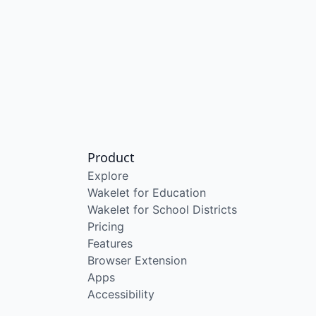
Product
Explore
Wakelet for Education
Wakelet for School Districts
Pricing
Features
Browser Extension
Apps
Accessibility