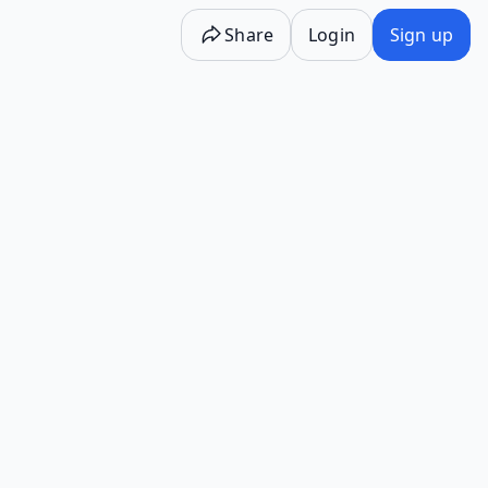
Share
Login
Sign up