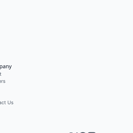
pany
t
ers
act Us