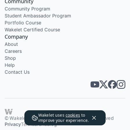
Community
Community Program
Student Ambassador Program
Portfolio Course
Wakelet Certified Course
Company
About
Careers
Shop
Help
Contact Us
Wakelet uses
cookies
to
© Wakelet Technologies 2026. All rights reserved
improve your experience.
Privacy
Terms
Brand
Blog