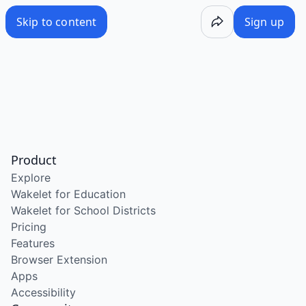
Skip to content
Sign up
Product
Explore
Wakelet for Education
Wakelet for School Districts
Pricing
Features
Browser Extension
Apps
Accessibility