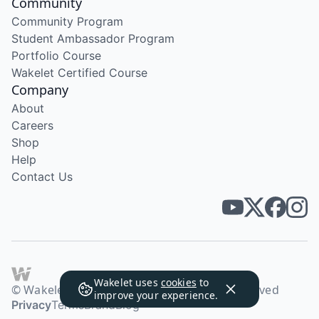
Community
Community Program
Student Ambassador Program
Portfolio Course
Wakelet Certified Course
Company
About
Careers
Shop
Help
Contact Us
Wakelet uses
cookies
to
© Wakelet Technologies 2026. All rights reserved
improve your experience.
Privacy
Terms
Brand
Blog