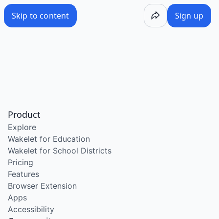
Skip to content
Sign up
Product
Explore
Wakelet for Education
Wakelet for School Districts
Pricing
Features
Browser Extension
Apps
Accessibility