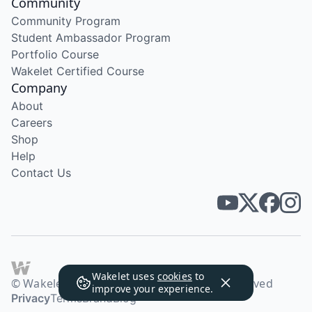
Community
Community Program
Student Ambassador Program
Portfolio Course
Wakelet Certified Course
Company
About
Careers
Shop
Help
Contact Us
Wakelet uses
cookies
to
© Wakelet Technologies 2026. All rights reserved
improve your experience.
Privacy
Terms
Brand
Blog