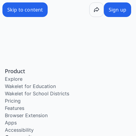
Skip to content
Sign up
Product
Explore
Wakelet for Education
Wakelet for School Districts
Pricing
Features
Browser Extension
Apps
Accessibility