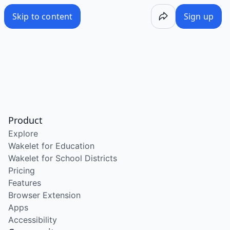
Skip to content
Sign up
Product
Explore
Wakelet for Education
Wakelet for School Districts
Pricing
Features
Browser Extension
Apps
Accessibility