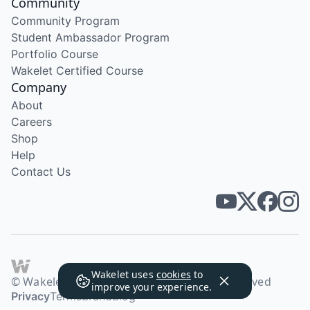
Community
Community Program
Student Ambassador Program
Portfolio Course
Wakelet Certified Course
Company
About
Careers
Shop
Help
Contact Us
Wakelet uses
cookies
to
© Wakelet Technologies 2026. All rights reserved
improve your experience.
Privacy
Terms
Brand
Blog