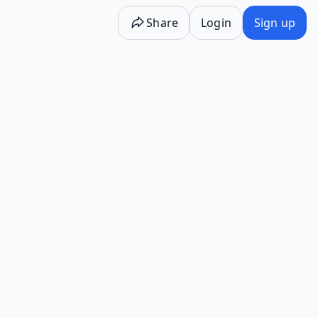
Share
Login
Sign up