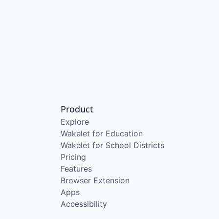
Product
Explore
Wakelet for Education
Wakelet for School Districts
Pricing
Features
Browser Extension
Apps
Accessibility