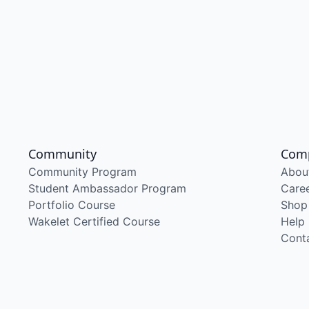
Community
Com
Community Program
Abou
Student Ambassador Program
Care
Portfolio Course
Shop
Wakelet Certified Course
Help
Cont