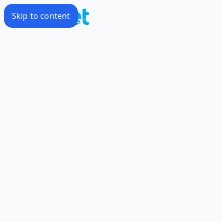
Skip to content