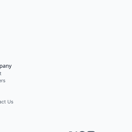
pany
t
ers
act Us