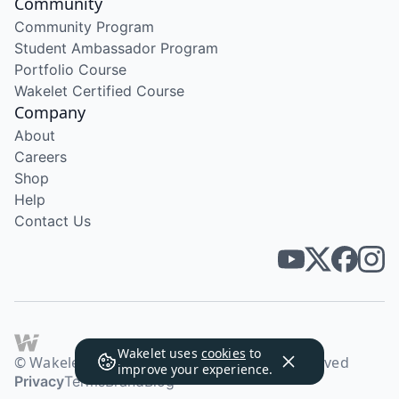
Community
Community Program
Student Ambassador Program
Portfolio Course
Wakelet Certified Course
Company
About
Careers
Shop
Help
Contact Us
Wakelet uses
cookies
to
© Wakelet Technologies 2026. All rights reserved
improve your experience.
Privacy
Terms
Brand
Blog