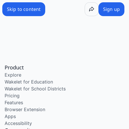
Skip to content
Sign up
Product
Explore
Wakelet for Education
Wakelet for School Districts
Pricing
Features
Browser Extension
Apps
Accessibility