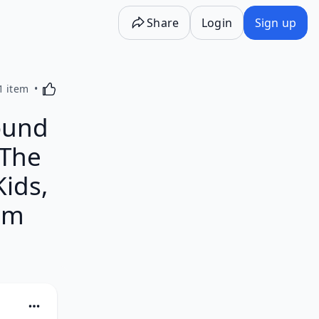
Share
Login
Sign up
Activating this element will cause content on the p
1 item
ound
 The
Kids,
am