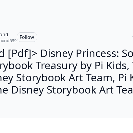
ond
Follow
mond539
d [Pdf]> Disney Princess: S
rybook Treasury by Pi Kids,
ey Storybook Art Team, Pi 
he Disney Storybook Art Te