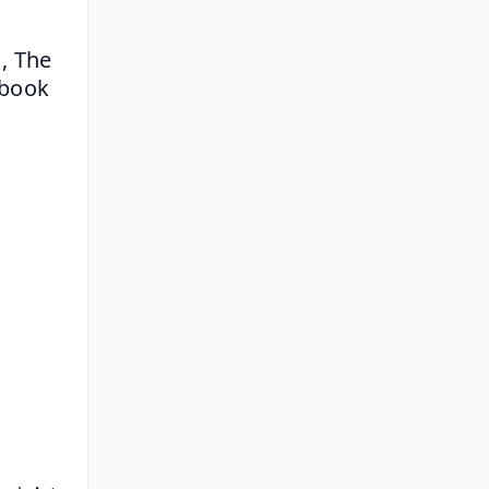
 The 
book 