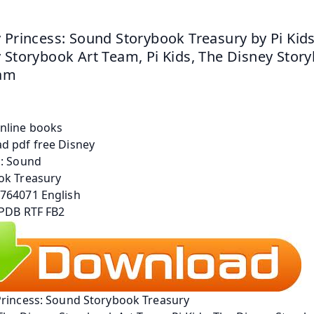
 Princess: Sound Storybook Treasury by Pi Kids,
 Storybook Art Team, Pi Kids, The Disney Story
eam
Princess: Sound Storybook Treasury