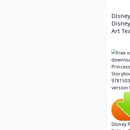
Disney
Disney
Art T
Disney 