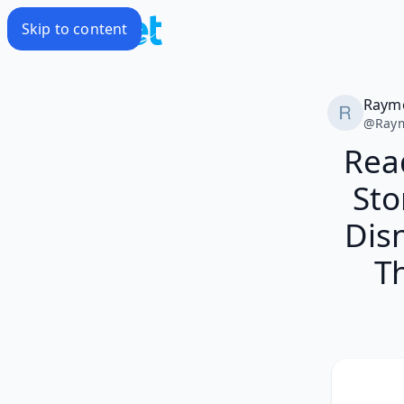
Skip to content
Raym
@
Ray
Rea
Sto
Disn
T