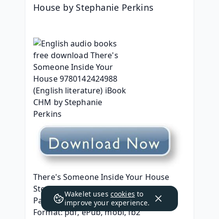
House by Stephanie Perkins
There's Someone Inside Your House
Stephanie Perkins
Wakelet uses
cookies
to
Page: 320
improve your experience.
Format: pdf, ePub, mobi, fb2