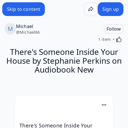
Skip to content
Sign up
Michael
Follow
@
Michael66
Activa
1 item
There's Someone Inside Your
House by Stephanie Perkins on
Audiobook New
There's Someone Inside Your 