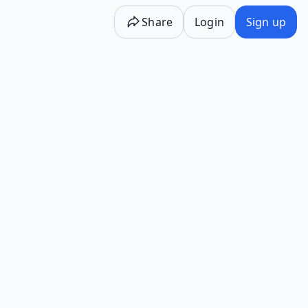
Share
Login
Sign up