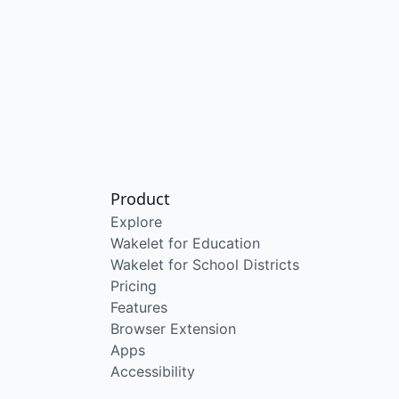
Product
Explore
Wakelet for Education
Wakelet for School Districts
Pricing
Features
Browser Extension
Apps
Accessibility