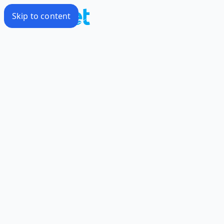
Skip to content