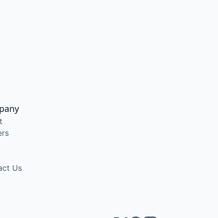
pany
t
ers
act Us