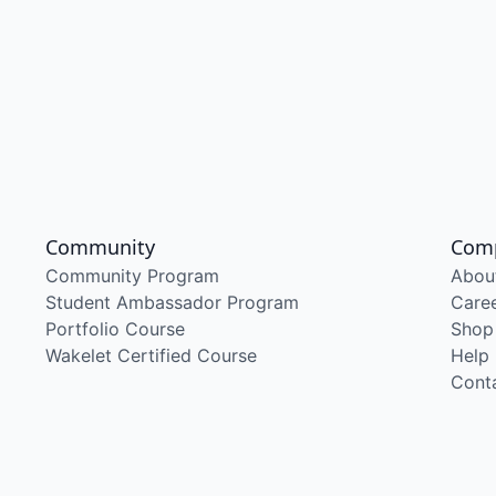
Community
Com
Community Program
Abou
Student Ambassador Program
Care
Portfolio Course
Shop
Wakelet Certified Course
Help
Cont