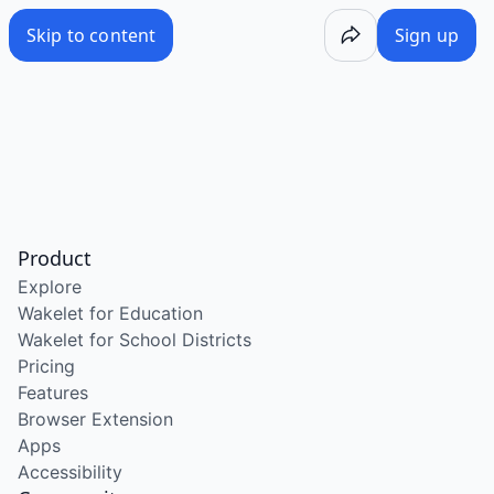
Skip to content
Sign up
Product
Explore
Wakelet for Education
Wakelet for School Districts
Pricing
Features
Browser Extension
Apps
Accessibility