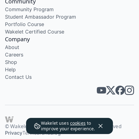
Community
Community Program
Student Ambassador Program
Portfolio Course
Wakelet Certified Course
Company
About
Careers
Shop
Help
Contact Us
Wakelet uses
cookies
to
© Wakelet Technologies 2026. All rights reserved
improve your experience.
Privacy
Terms
Brand
Blog