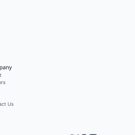
pany
t
ers
act Us