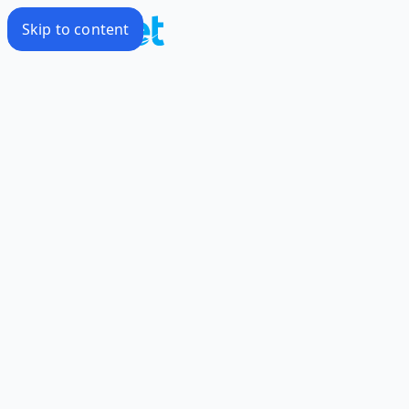
Skip to content