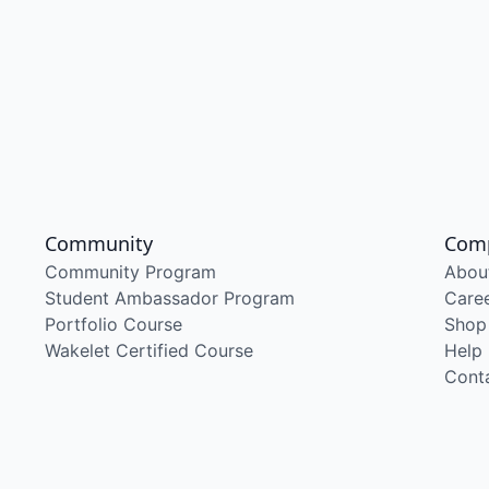
Community
Com
Community Program
Abou
Student Ambassador Program
Care
Portfolio Course
Shop
Wakelet Certified Course
Help
Cont