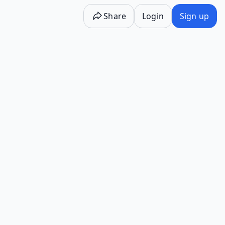
Share
Login
Sign up