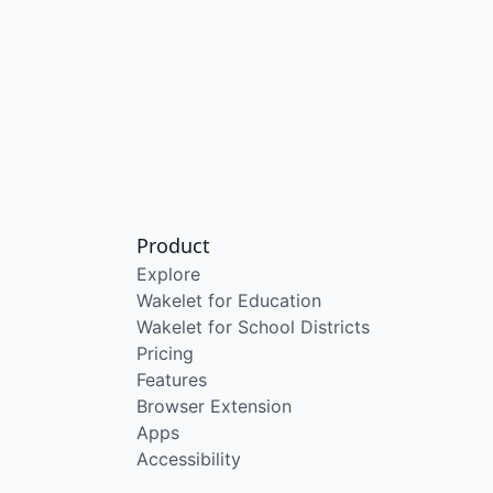
Product
Explore
Wakelet for Education
Wakelet for School Districts
Pricing
Features
Browser Extension
Apps
Accessibility