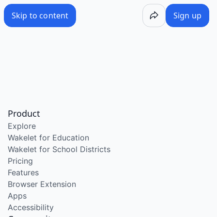
Skip to content
Sign up
Product
Explore
Wakelet for Education
Wakelet for School Districts
Pricing
Features
Browser Extension
Apps
Accessibility