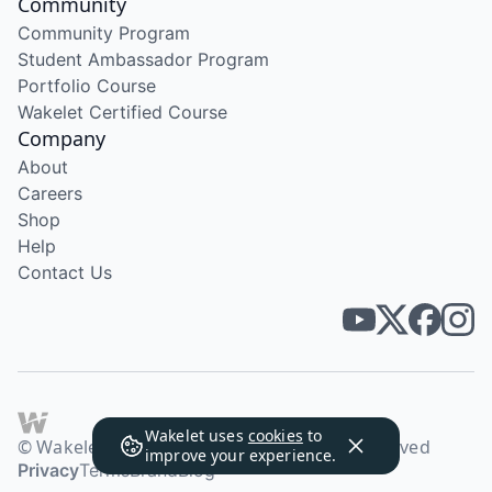
Community
Community Program
Student Ambassador Program
Portfolio Course
Wakelet Certified Course
Company
About
Careers
Shop
Help
Contact Us
Wakelet uses
cookies
to
© Wakelet Technologies 2026. All rights reserved
improve your experience.
Privacy
Terms
Brand
Blog