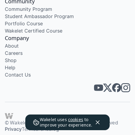
Community
Community Program
Student Ambassador Program
Portfolio Course
Wakelet Certified Course
Company
About
Careers
Shop
Help
Contact Us
Wakelet uses
cookies
to
© Wakelet Technologies 2026. All rights reserved
improve your experience.
Privacy
Terms
Brand
Blog