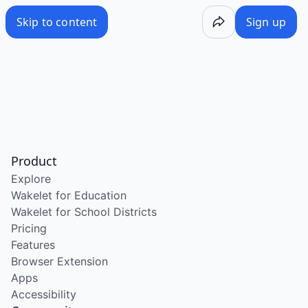
Skip to content
Sign up
Product
Explore
Wakelet for Education
Wakelet for School Districts
Pricing
Features
Browser Extension
Apps
Accessibility