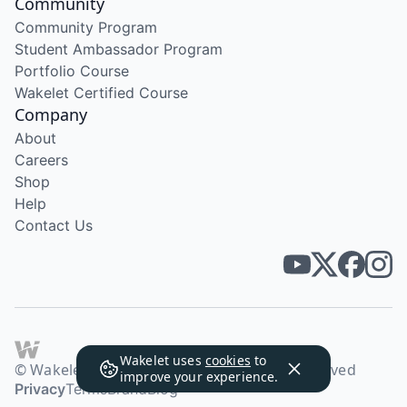
Community
Community Program
Student Ambassador Program
Portfolio Course
Wakelet Certified Course
Company
About
Careers
Shop
Help
Contact Us
Wakelet uses
cookies
to
© Wakelet Technologies 2026. All rights reserved
improve your experience.
Privacy
Terms
Brand
Blog