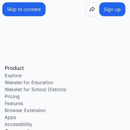
Skip to content
Sign up
Product
Explore
Wakelet for Education
Wakelet for School Districts
Pricing
Features
Browser Extension
Apps
Accessibility