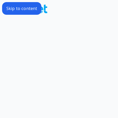
Skip to content