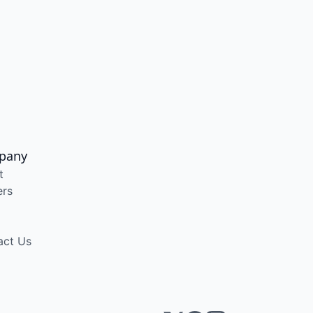
pany
t
ers
act Us