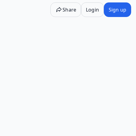
Share
Login
Sign up