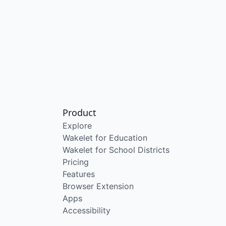
Product
Explore
Wakelet for Education
Wakelet for School Districts
Pricing
Features
Browser Extension
Apps
Accessibility