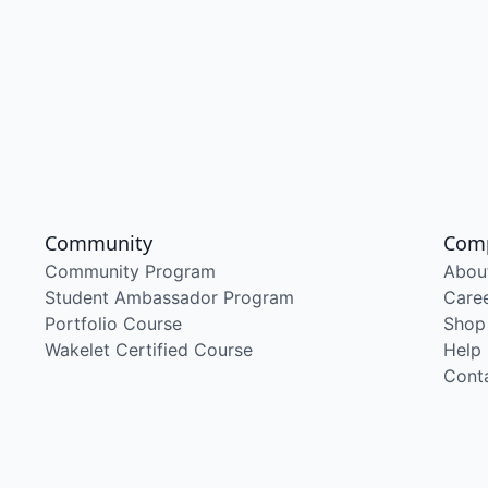
Community
Com
Community Program
Abou
Student Ambassador Program
Care
Portfolio Course
Shop
Wakelet Certified Course
Help
Cont