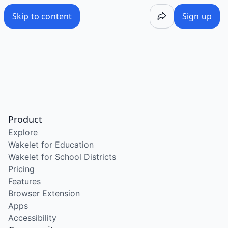
Skip to content
Sign up
Product
Explore
Wakelet for Education
Wakelet for School Districts
Pricing
Features
Browser Extension
Apps
Accessibility