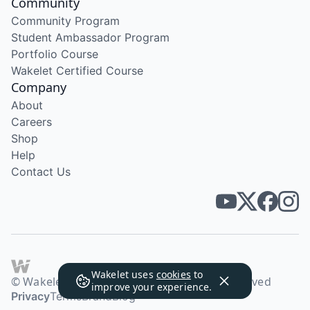
Community
Community Program
Student Ambassador Program
Portfolio Course
Wakelet Certified Course
Company
About
Careers
Shop
Help
Contact Us
Wakelet uses
cookies
to
© Wakelet Technologies 2026. All rights reserved
improve your experience.
Privacy
Terms
Brand
Blog