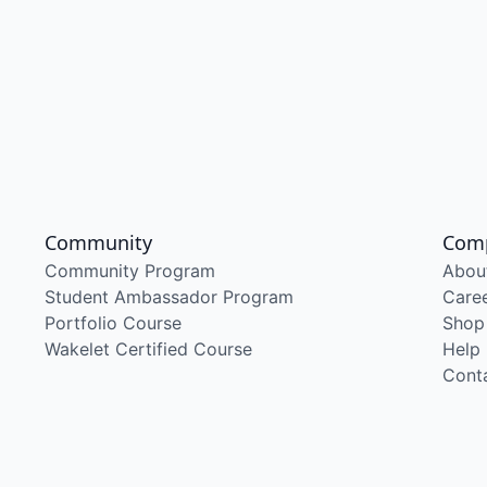
Community
Com
Community Program
Abou
Student Ambassador Program
Care
Portfolio Course
Shop
Wakelet Certified Course
Help
Cont