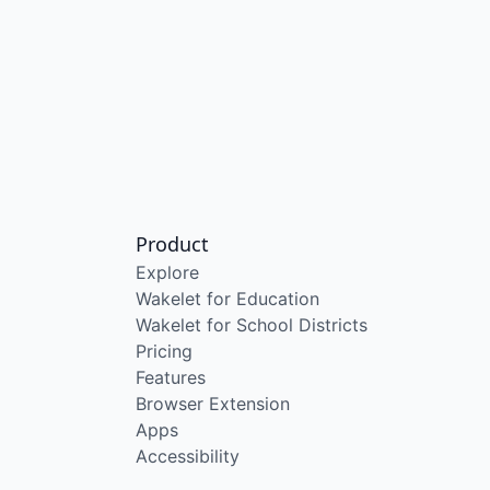
Product
Explore
Wakelet for Education
Wakelet for School Districts
Pricing
Features
Browser Extension
Apps
Accessibility