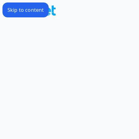
Skip to content