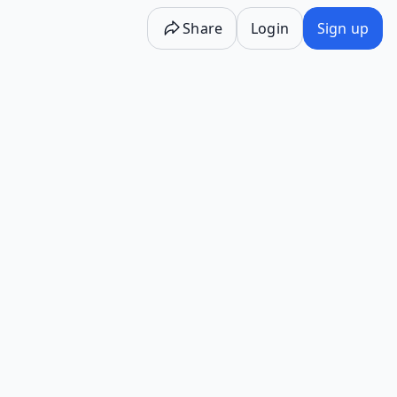
Share
Login
Sign up