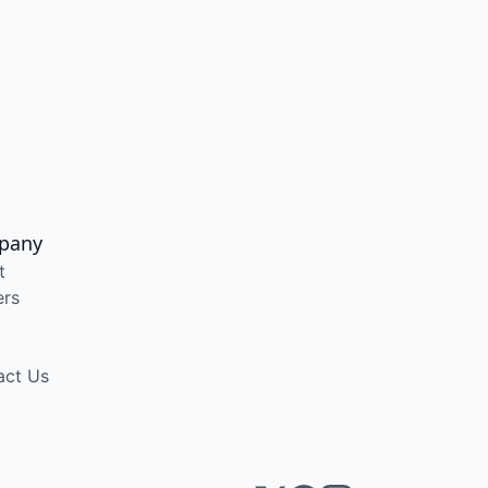
pany
t
ers
act Us