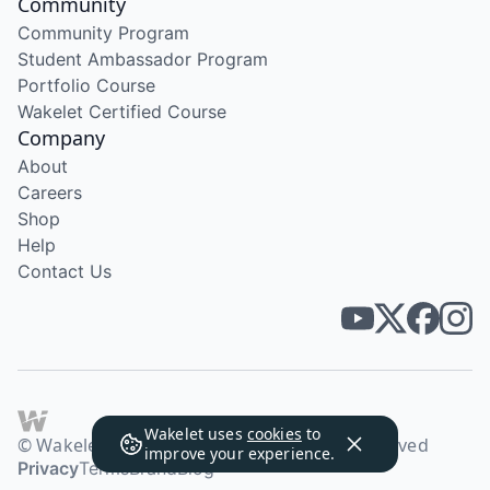
Community
Community Program
Student Ambassador Program
Portfolio Course
Wakelet Certified Course
Company
About
Careers
Shop
Help
Contact Us
Wakelet uses
cookies
to
© Wakelet Technologies 2026. All rights reserved
improve your experience.
Privacy
Terms
Brand
Blog