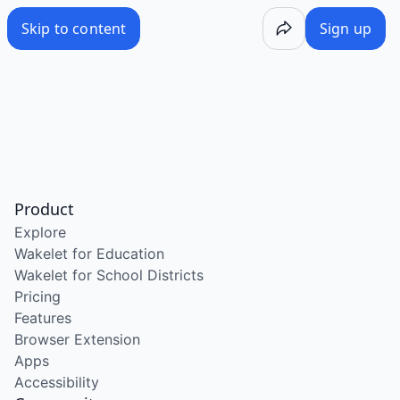
Skip to content
Sign up
Product
Explore
Wakelet for Education
Wakelet for School Districts
Pricing
Features
Browser Extension
Apps
Accessibility