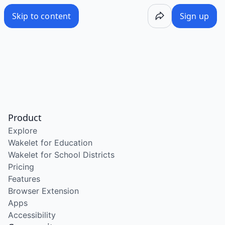
Skip to content
Sign up
Product
Explore
Wakelet for Education
Wakelet for School Districts
Pricing
Features
Browser Extension
Apps
Accessibility