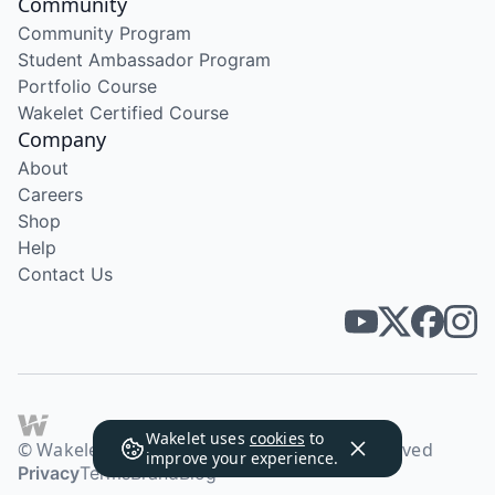
Community
Community Program
Student Ambassador Program
Portfolio Course
Wakelet Certified Course
Company
About
Careers
Shop
Help
Contact Us
Wakelet uses
cookies
to
© Wakelet Technologies 2026. All rights reserved
improve your experience.
Privacy
Terms
Brand
Blog