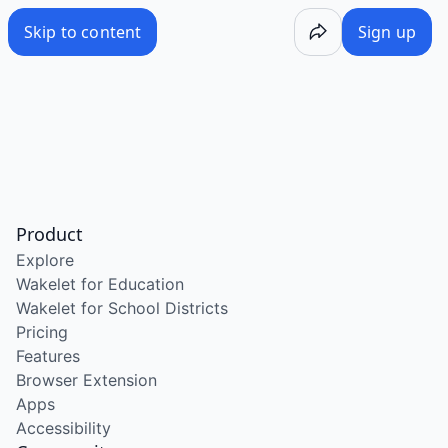
Skip to content
Sign up
Product
Explore
Wakelet for Education
Wakelet for School Districts
Pricing
Features
Browser Extension
Apps
Accessibility