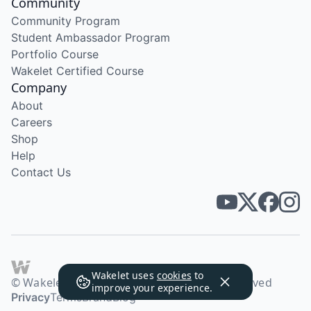
Community
Community Program
Student Ambassador Program
Portfolio Course
Wakelet Certified Course
Company
About
Careers
Shop
Help
Contact Us
Wakelet uses
cookies
to
© Wakelet Technologies 2026. All rights reserved
improve your experience.
Privacy
Terms
Brand
Blog