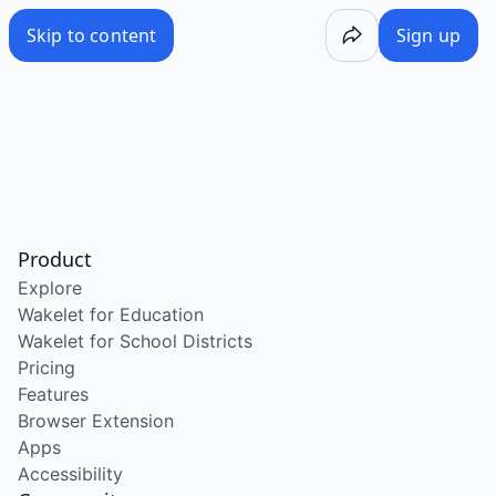
Skip to content
Sign up
Product
Explore
Wakelet for Education
Wakelet for School Districts
Pricing
Features
Browser Extension
Apps
Accessibility