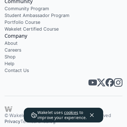
Community
Community Program
Student Ambassador Program
Portfolio Course
Wakelet Certified Course
Company
About
Careers
Shop
Help
Contact Us
Wakelet uses
cookies
to
© Wakelet Technologies 2026. All rights reserved
improve your experience.
Privacy
Terms
Brand
Blog