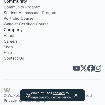
Community
Community Program
Student Ambassador Program
Portfolio Course
Wakelet Certified Course
Company
About
Careers
Shop
Help
Contact Us
Wakelet uses
cookies
to
© Wakelet Technologies 2026. All rights reserved
improve your experience.
Privacy
Terms
Brand
Blog