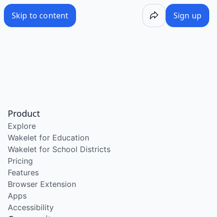
Skip to content
Sign up
Product
Explore
Wakelet for Education
Wakelet for School Districts
Pricing
Features
Browser Extension
Apps
Accessibility