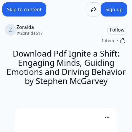
Skip to content
Sign up
Zoraida
Follow
@
Zoraida617
Activa
1 item
Download Pdf Ignite a Shift:
Engaging Minds, Guiding
Emotions and Driving Behavior
by Stephen McGarvey