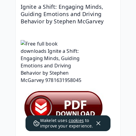
Ignite a Shift: Engaging Minds, 
Guiding Emotions and Driving 
Behavior by Stephen McGarvey
Wakelet uses
cookies
to
improve your experience.