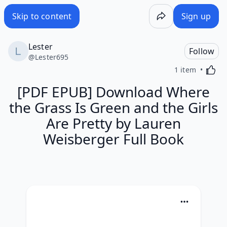
Skip to content
Sign up
Lester
Follow
@
Lester695
Activa
1 item
[PDF EPUB] Download Where
the Grass Is Green and the Girls
Are Pretty by Lauren
Weisberger Full Book