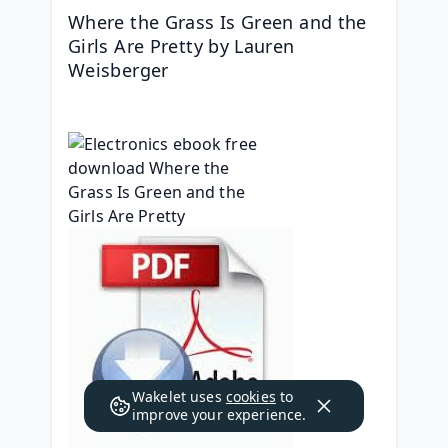
Where the Grass Is Green and the 
Girls Are Pretty by Lauren 
Weisberger
Wakelet uses
cookies
to
improve your experience.