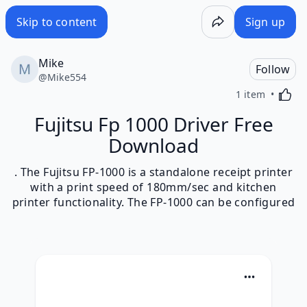
Skip to content
Sign up
Mike
Follow
@
Mike554
Activa
1 item
Fujitsu Fp 1000 Driver Free
Download
. The Fujitsu FP-1000 is a standalone receipt printer
with a print speed of 180mm/sec and kitchen
printer functionality. The FP-1000 can be configured