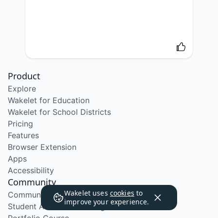
Product
Explore
Wakelet for Education
Wakelet for School Districts
Pricing
Features
Browser Extension
Apps
Accessibility
Community
Wakelet uses
cookies
to
Community Program
improve your experience.
Student Ambassador Program