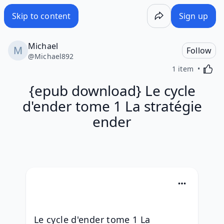
Skip to content
Sign up
Michael
Follow
@
Michael892
Activa
1 item
{epub download} Le cycle
d'ender tome 1 La stratégie
ender
Le cycle d'ender tome 1 La 