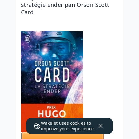
stratégie ender pan Orson Scott 
Card
Wakelet uses
cookies
to
improve your experience.