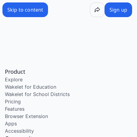
Skip to content
Sign up
Product
Explore
Wakelet for Education
Wakelet for School Districts
Pricing
Features
Browser Extension
Apps
Accessibility