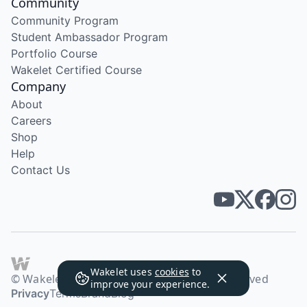
Community
Community Program
Student Ambassador Program
Portfolio Course
Wakelet Certified Course
Company
About
Careers
Shop
Help
Contact Us
Wakelet uses
cookies
to
© Wakelet Technologies 2026. All rights reserved
improve your experience.
Privacy
Terms
Brand
Blog