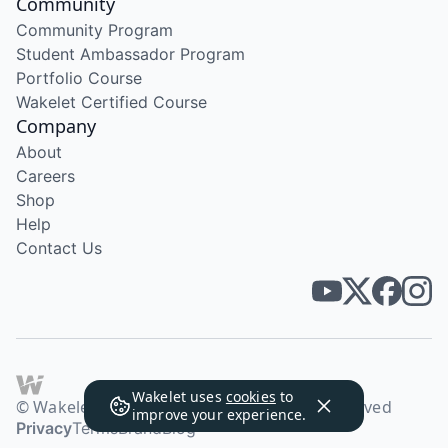
Community
Community Program
Student Ambassador Program
Portfolio Course
Wakelet Certified Course
Company
About
Careers
Shop
Help
Contact Us
Wakelet uses
cookies
to
© Wakelet Technologies 2026. All rights reserved
improve your experience.
Privacy
Terms
Brand
Blog