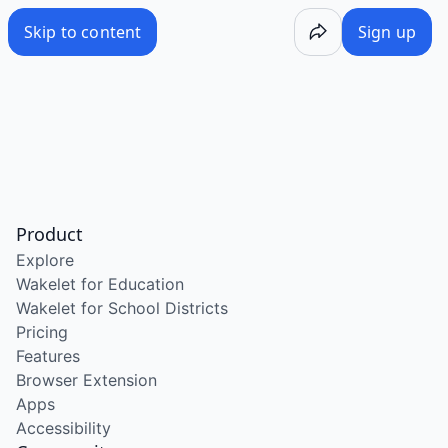
Skip to content
Sign up
Product
Explore
Wakelet for Education
Wakelet for School Districts
Pricing
Features
Browser Extension
Apps
Accessibility