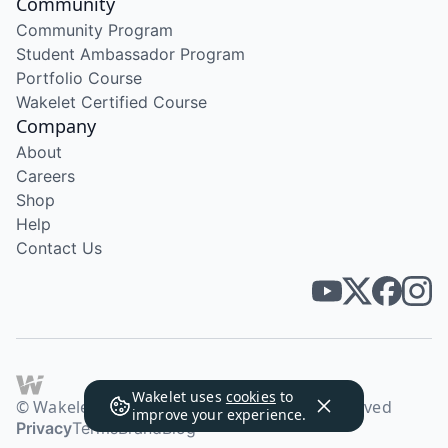
Community
Community Program
Student Ambassador Program
Portfolio Course
Wakelet Certified Course
Company
About
Careers
Shop
Help
Contact Us
Wakelet uses
cookies
to
© Wakelet Technologies 2026. All rights reserved
improve your experience.
Privacy
Terms
Brand
Blog