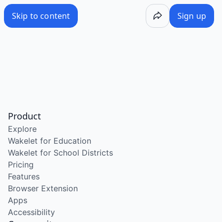
Skip to content
Sign up
Product
Explore
Wakelet for Education
Wakelet for School Districts
Pricing
Features
Browser Extension
Apps
Accessibility