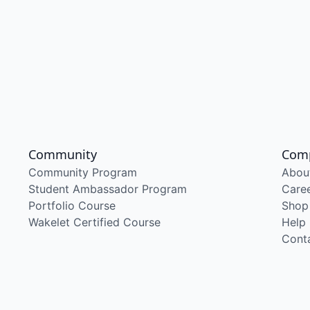
Community
Com
Community Program
Abou
Student Ambassador Program
Care
Portfolio Course
Shop
Wakelet Certified Course
Help
Cont