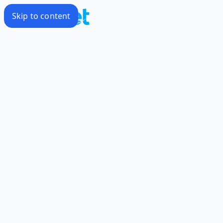
Skip to content