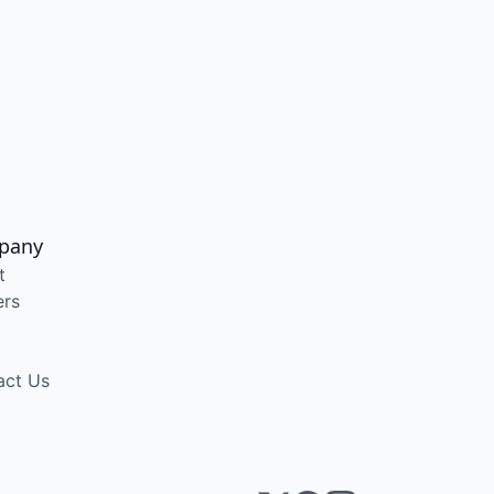
pany
t
ers
act Us