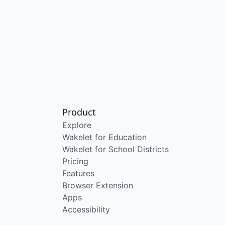
Product
Explore
Wakelet for Education
Wakelet for School Districts
Pricing
Features
Browser Extension
Apps
Accessibility