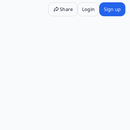
Share
Login
Sign up