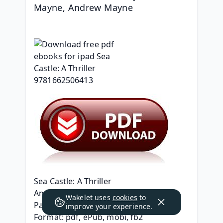
Mayne, Andrew Mayne
Sea Castle: A Thriller
Andrew Mayne, Andrew Mayne
Wakelet uses
cookies
to
Page: 316
improve your experience.
Format: pdf, ePub, mobi, fb2