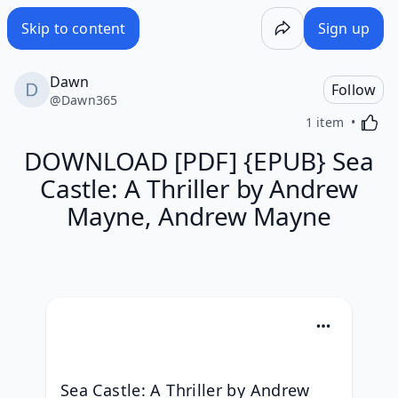
Skip to content
Sign up
Dawn
Follow
@
Dawn365
Activa
1 item
DOWNLOAD [PDF] {EPUB} Sea
Castle: A Thriller by Andrew
Mayne, Andrew Mayne
Sea Castle: A Thriller by Andrew 