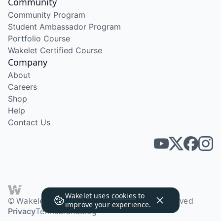
Community
Community Program
Student Ambassador Program
Portfolio Course
Wakelet Certified Course
Company
About
Careers
Shop
Help
Contact Us
Wakelet uses
cookies
to
© Wakelet Technologies 2026. All rights reserved
improve your experience.
Privacy
Terms
Brand
Blog