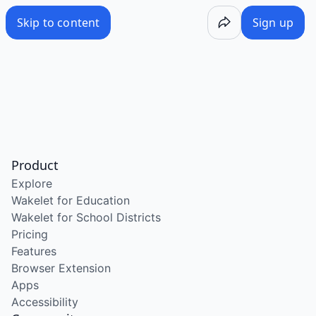
Skip to content
Sign up
Product
Explore
Wakelet for Education
Wakelet for School Districts
Pricing
Features
Browser Extension
Apps
Accessibility