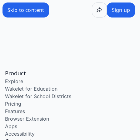
Skip to content
Sign up
Product
Explore
Wakelet for Education
Wakelet for School Districts
Pricing
Features
Browser Extension
Apps
Accessibility