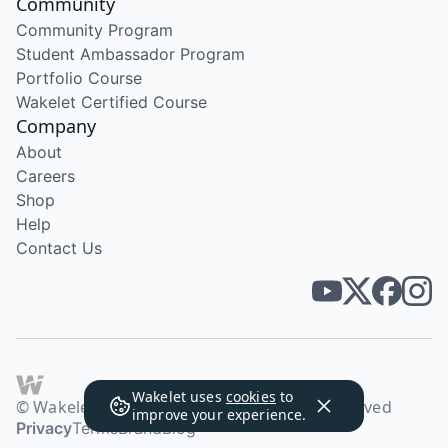
Community
Community Program
Student Ambassador Program
Portfolio Course
Wakelet Certified Course
Company
About
Careers
Shop
Help
Contact Us
Wakelet uses
cookies
to
© Wakelet Technologies 2026. All rights reserved
improve your experience.
Privacy
Terms
Brand
Blog