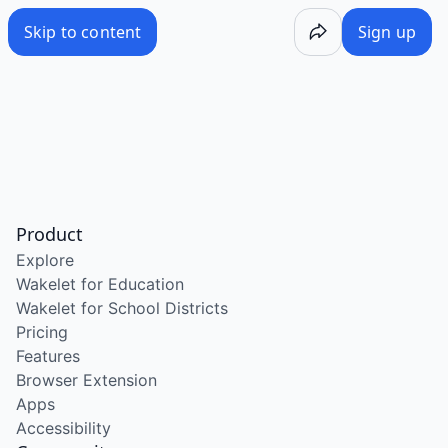
Skip to content
Sign up
Product
Explore
Wakelet for Education
Wakelet for School Districts
Pricing
Features
Browser Extension
Apps
Accessibility