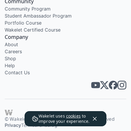
Community
Community Program
Student Ambassador Program
Portfolio Course
Wakelet Certified Course
Company
About
Careers
Shop
Help
Contact Us
Wakelet uses
cookies
to
© Wakelet Technologies 2026. All rights reserved
improve your experience.
Privacy
Terms
Brand
Blog