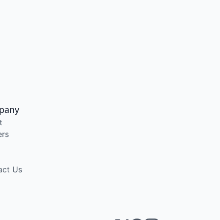
pany
t
ers
act Us