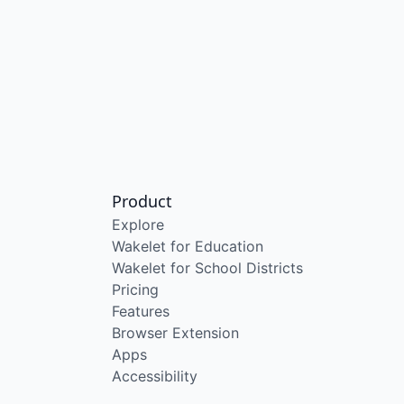
Product
Explore
Wakelet for Education
Wakelet for School Districts
Pricing
Features
Browser Extension
Apps
Accessibility