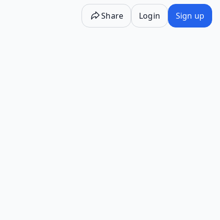
Share
Login
Sign up