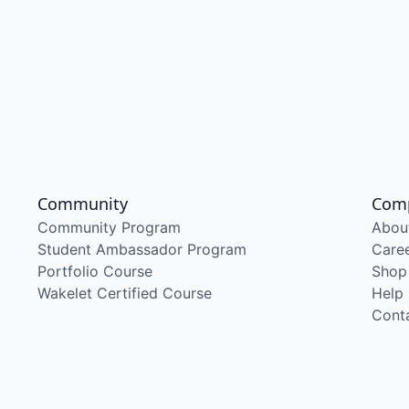
Community
Com
Community Program
Abou
Student Ambassador Program
Care
Portfolio Course
Shop
Wakelet Certified Course
Help
Cont