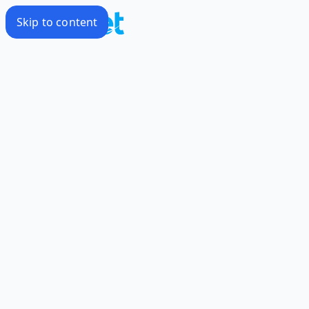
Skip to content