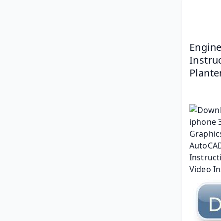
Engine
Instruc
Plante