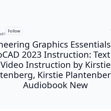
Follow
ia81
neering Graphics Essentials
CAD 2023 Instruction: Tex
Video Instruction by Kirstie
tenberg, Kirstie Plantenbe
Audiobook New