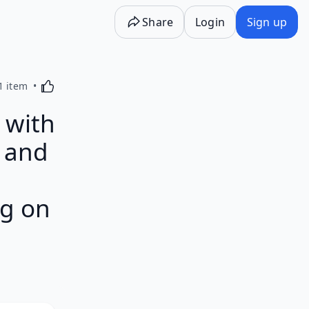
Share
Login
Sign up
Activating this element will cause content on the p
1 item
 with
t and
rg on