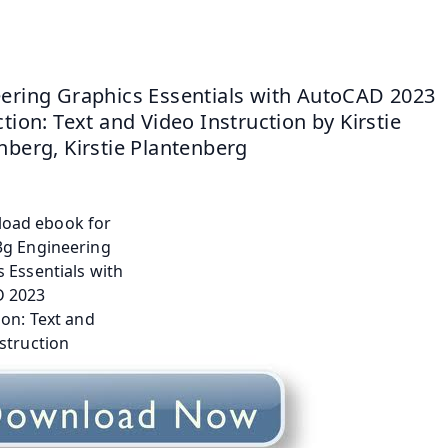
ering Graphics Essentials with AutoCAD 2023 
tion: Text and Video Instruction by Kirstie 
nberg, Kirstie Plantenberg