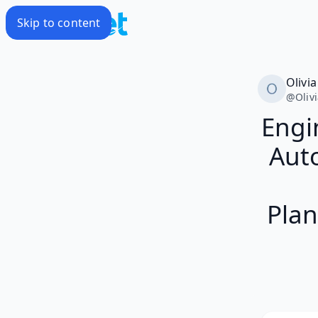
Skip to content
Olivia
@
Oliv
Engi
Auto
Plan