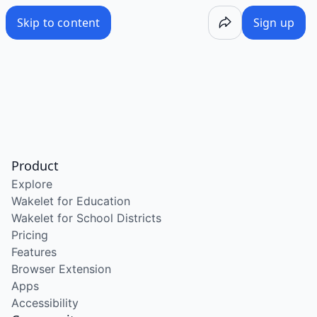
Skip to content
Sign up
Product
Explore
Wakelet for Education
Wakelet for School Districts
Pricing
Features
Browser Extension
Apps
Accessibility