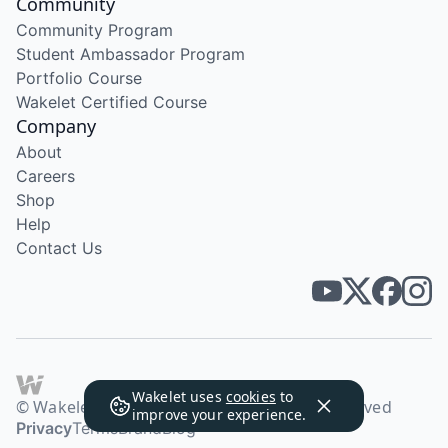
Community
Community Program
Student Ambassador Program
Portfolio Course
Wakelet Certified Course
Company
About
Careers
Shop
Help
Contact Us
Wakelet uses
cookies
to
© Wakelet Technologies 2026. All rights reserved
improve your experience.
Privacy
Terms
Brand
Blog