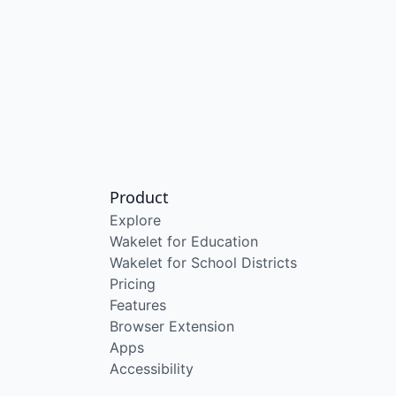
Product
Explore
Wakelet for Education
Wakelet for School Districts
Pricing
Features
Browser Extension
Apps
Accessibility