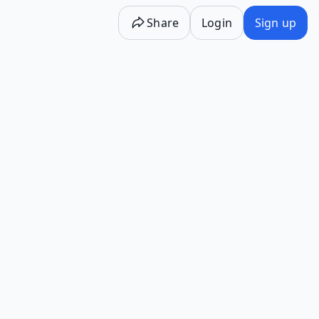
Share
Login
Sign up