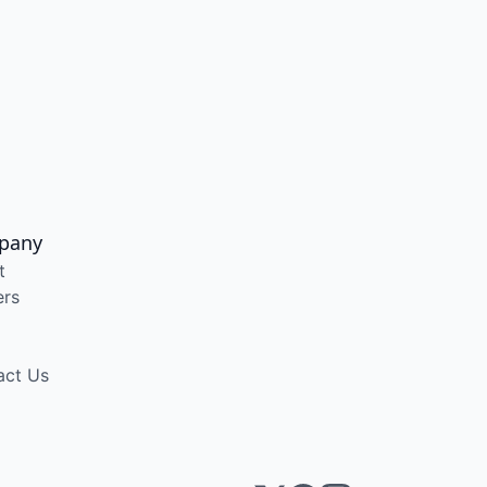
pany
t
ers
act Us