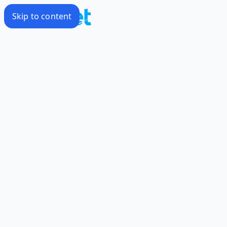
Skip to content