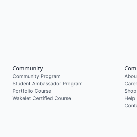
Community
Com
Community Program
Abou
Student Ambassador Program
Care
Portfolio Course
Shop
Wakelet Certified Course
Help
Cont