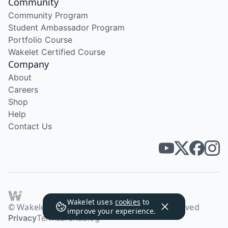
Community
Community Program
Student Ambassador Program
Portfolio Course
Wakelet Certified Course
Company
About
Careers
Shop
Help
Contact Us
Wakelet uses
cookies
to
© Wakelet Technologies 2026. All rights reserved
improve your experience.
Privacy
Terms
Brand
Blog