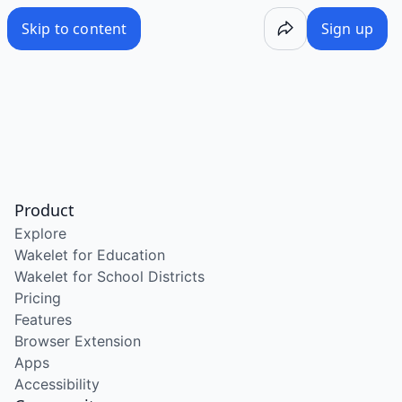
Skip to content
Sign up
Product
Explore
Wakelet for Education
Wakelet for School Districts
Pricing
Features
Browser Extension
Apps
Accessibility