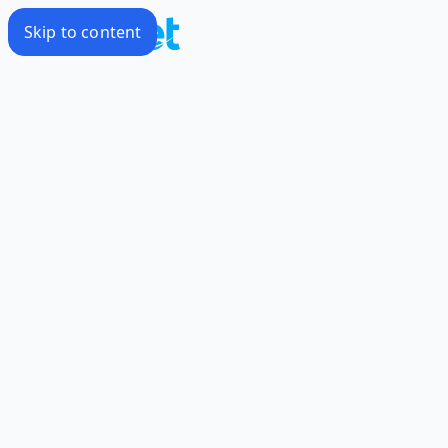
Skip to content