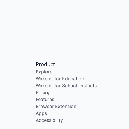
Product
Explore
Wakelet for Education
Wakelet for School Districts
Pricing
Features
Browser Extension
Apps
Accessibility