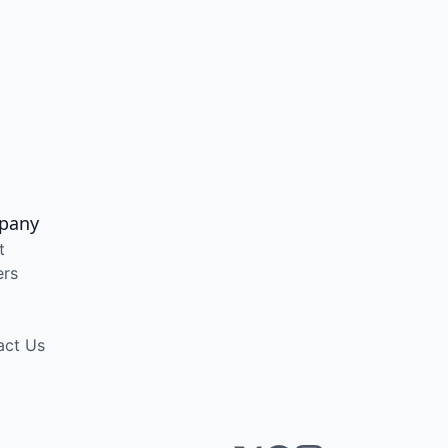
pany
t
ers
act Us