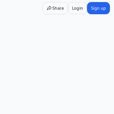
Share
Login
Sign up