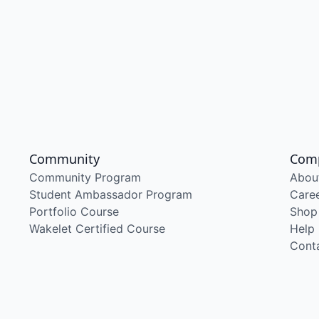
Community
Com
Community Program
Abou
Student Ambassador Program
Care
Portfolio Course
Shop
Wakelet Certified Course
Help
Cont