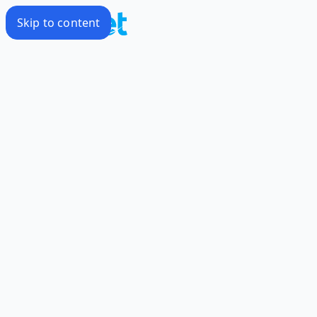
Skip to content