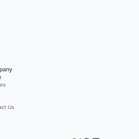
pany
t
ers
act Us