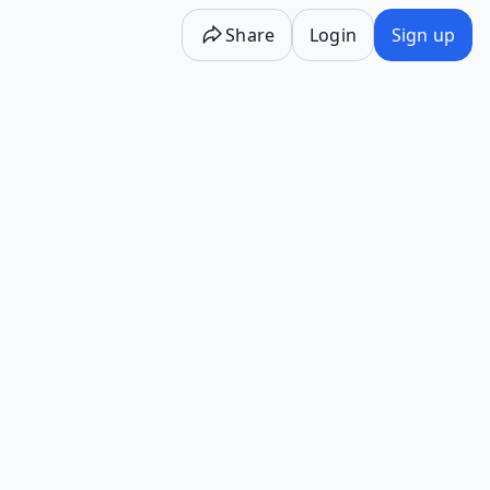
Share
Login
Sign up