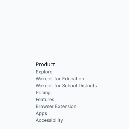
Product
Explore
Wakelet for Education
Wakelet for School Districts
Pricing
Features
Browser Extension
Apps
Accessibility