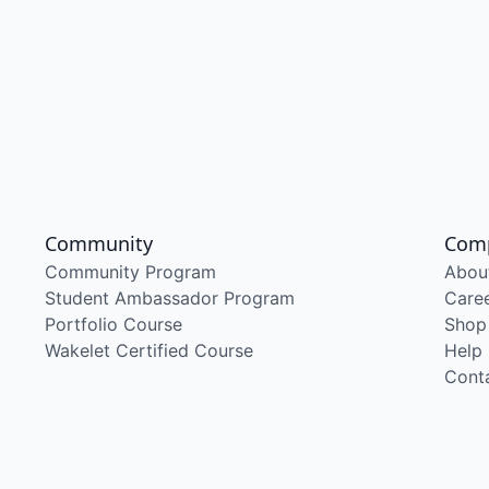
Community
Com
Community Program
Abou
Student Ambassador Program
Care
Portfolio Course
Shop
Wakelet Certified Course
Help
Cont