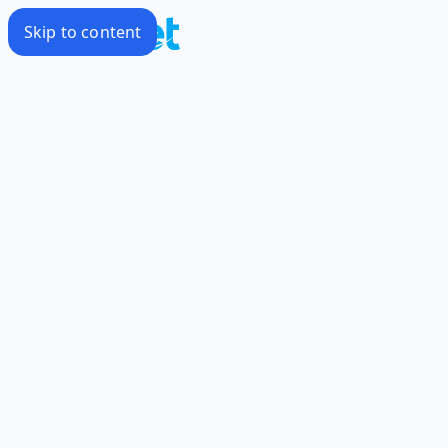
Skip to content