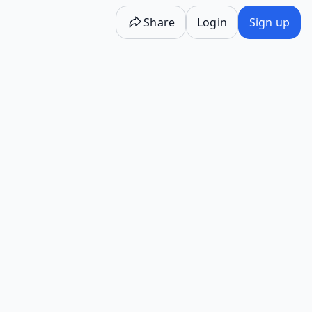
Share
Login
Sign up