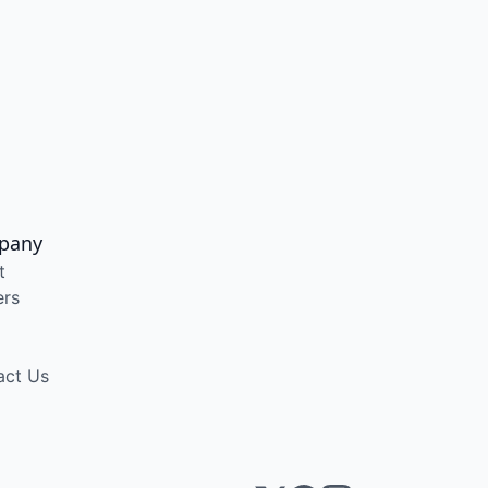
pany
t
ers
act Us