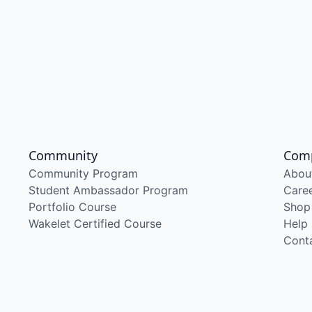
Community
Com
Community Program
Abou
Student Ambassador Program
Care
Portfolio Course
Shop
Wakelet Certified Course
Help
Cont