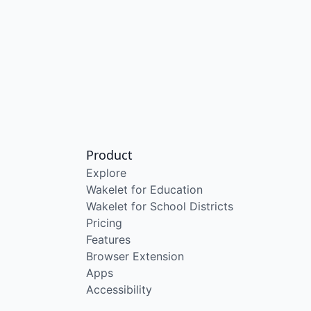
Product
Explore
Wakelet for Education
Wakelet for School Districts
Pricing
Features
Browser Extension
Apps
Accessibility