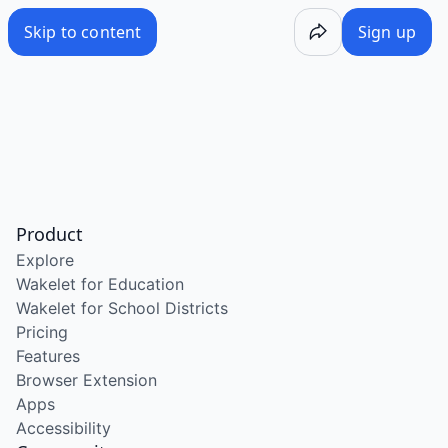
Skip to content
Sign up
Product
Explore
Wakelet for Education
Wakelet for School Districts
Pricing
Features
Browser Extension
Apps
Accessibility