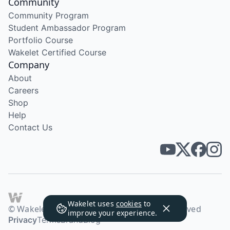
Community
Community Program
Student Ambassador Program
Portfolio Course
Wakelet Certified Course
Company
About
Careers
Shop
Help
Contact Us
Wakelet uses
cookies
to
© Wakelet Technologies 2026. All rights reserved
improve your experience.
Privacy
Terms
Brand
Blog