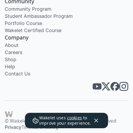
Community
Community Program
Student Ambassador Program
Portfolio Course
Wakelet Certified Course
Company
About
Careers
Shop
Help
Contact Us
Wakelet uses
cookies
to
© Wakelet Technologies 2026. All rights reserved
improve your experience.
Privacy
Terms
Brand
Blog