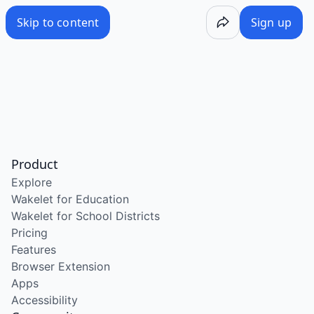
Skip to content
Sign up
Product
Explore
Wakelet for Education
Wakelet for School Districts
Pricing
Features
Browser Extension
Apps
Accessibility