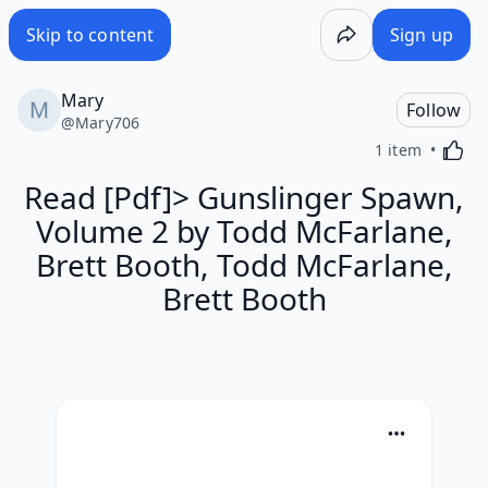
Skip to content
Sign up
Mary
Follow
@
Mary706
Activa
1 item
Read [Pdf]> Gunslinger Spawn,
Volume 2 by Todd McFarlane,
Brett Booth, Todd McFarlane,
Brett Booth