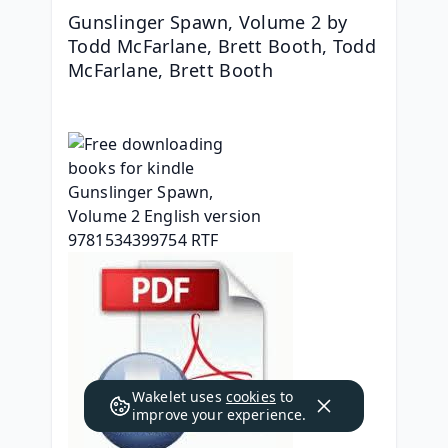
Gunslinger Spawn, Volume 2 by 
Todd McFarlane, Brett Booth, Todd 
McFarlane, Brett Booth
Wakelet uses
cookies
to
improve your experience.