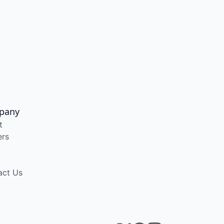
pany
t
ers
act Us