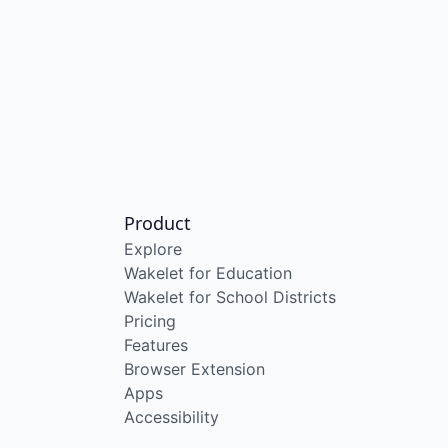
Product
Explore
Wakelet for Education
Wakelet for School Districts
Pricing
Features
Browser Extension
Apps
Accessibility