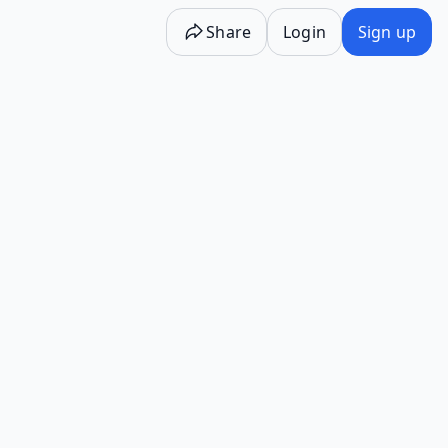
Share
Login
Sign up