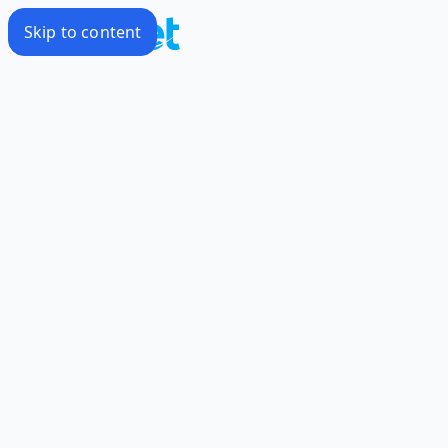
Skip to content