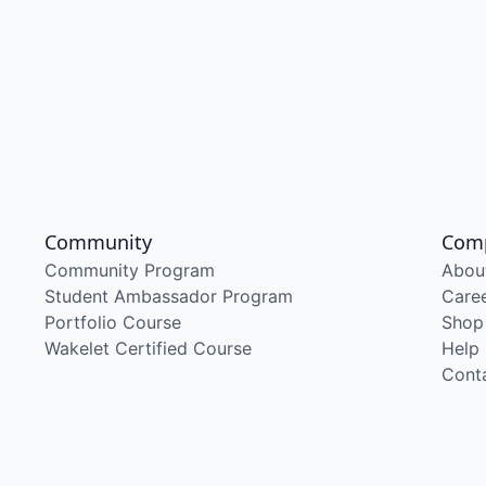
Community
Com
Community Program
Abou
Student Ambassador Program
Care
Portfolio Course
Shop
Wakelet Certified Course
Help
Cont