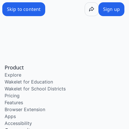
Skip to content
Sign up
Product
Explore
Wakelet for Education
Wakelet for School Districts
Pricing
Features
Browser Extension
Apps
Accessibility