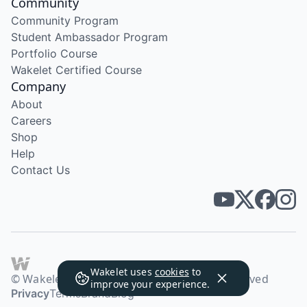
Community
Community Program
Student Ambassador Program
Portfolio Course
Wakelet Certified Course
Company
About
Careers
Shop
Help
Contact Us
Wakelet uses
cookies
to
© Wakelet Technologies 2026. All rights reserved
improve your experience.
Privacy
Terms
Brand
Blog