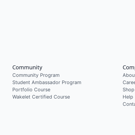
Community
Com
Community Program
Abou
Student Ambassador Program
Care
Portfolio Course
Shop
Wakelet Certified Course
Help
Cont