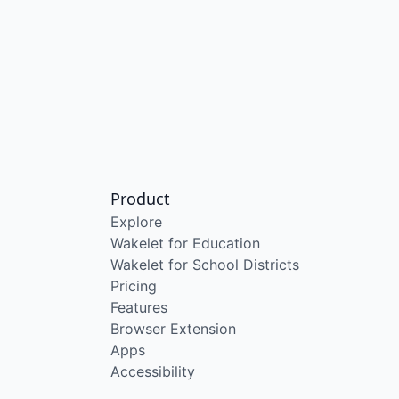
Product
Explore
Wakelet for Education
Wakelet for School Districts
Pricing
Features
Browser Extension
Apps
Accessibility