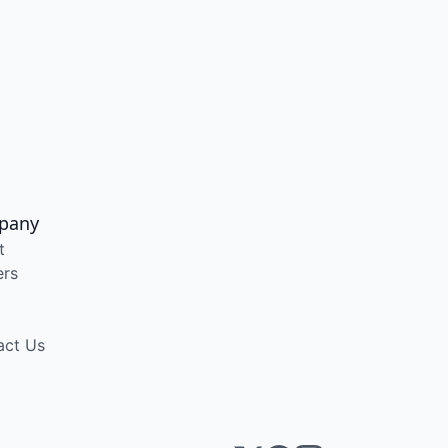
pany
t
ers
act Us