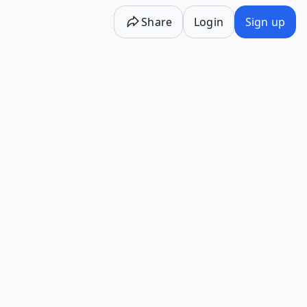
Share
Login
Sign up