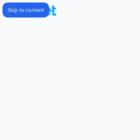
Skip to content